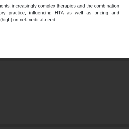
ents, increasingly complex therapies and the combination
tory practice, influencing HTA as well as pricing and
 (high) unmet-medical-need...