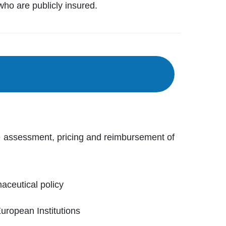
who are publicly insured.
e assessment, pricing and reimbursement of
ceutical policy
European Institutions