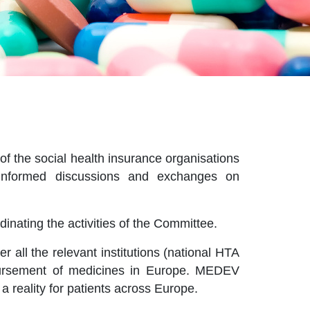
f the social health insurance organisations
e informed discussions and exchanges on
inating the activities of the Committee.
all the relevant institutions (national HTA
mbursement of medicines in Europe. MEDEV
a reality for patients across Europe.