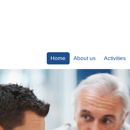
Home
About us
Activities