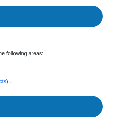
the following areas:
cts
) .