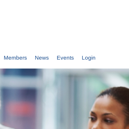
Members
News
Events
Login