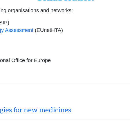
ing organisations and networks:
SIP)
gy Assessment
(EUnetHTA)
nal Office for Europe
egies for new medicines