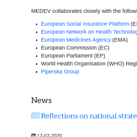
MEDEV collaborates closely with the follow
European Social Insurance Platform
(E
European Network on Health Technolo
European Medicines Agency
(EMA)
European Commission (EC)
European Parliament (EP)
World Health Organisation (WHO) Regio
Piperska Group
News
Reflections on national strat
12-07-2020