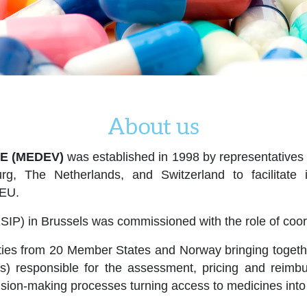
About us
E (MEDEV)
was established in 1998 by representatives o
rg, The Netherlands, and Switzerland to facilitat
 EU.
SIP) in Brussels was commissioned with the role of coord
ies from 20 Member States and Norway bringing together 
ers) responsible for the assessment, pricing and rei
cision-making processes turning access to medicines into 