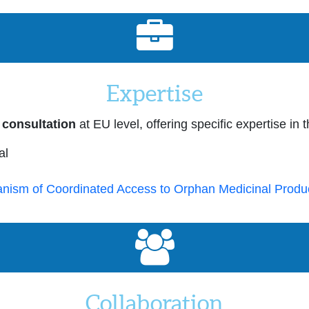
Expertise
 consultation
at EU level, offering specific expertise in 
al
nism of Coordinated Access to Orphan Medicinal Produ
Collaboration