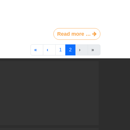
Read more …
1
2