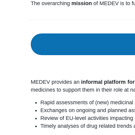
The overarching
mission
of MEDEV is to fur
MEDEV provides an
informal platform fo
medicines to support them in their role at na
Rapid assessments of (new) medicinal 
Exchanges on ongoing and planned ass
Review of EU-level activities impactin
Timely analyses of drug related trends a