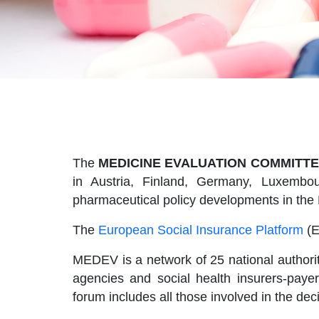
The
MEDICINE EVALUATION COMMITTE
in Austria, Finland, Germany, Luxembou
pharmaceutical policy developments in the
The
European Social Insurance Platform
(E
MEDEV is a network of 25 national authorit
agencies and social health insurers-pay
forum includes all those involved in the de