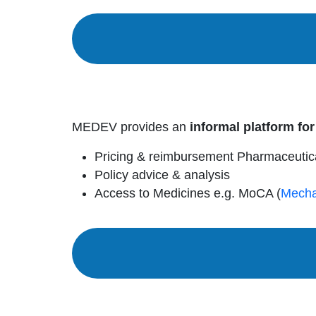
MEDEV provides an
informal platform for
Pricing & reimbursement Pharmaceutic
Policy advice & analysis
Access to Medicines e.g. MoCA (
Mecha