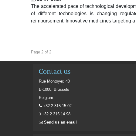
The accelerated pace of technological developm
of different technologies is changing regula
reimbursement. Innovative medicines targeting a
Page 2 of 2
Contact us
Rue Montoyer, 40
B-1000, Brussels
Belgium
+32 2 315 15 02
+32 2 315 14 98
Send us an email