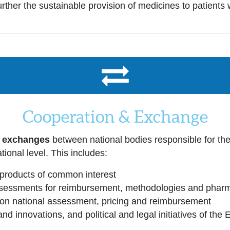
ther the sustainable provision of medicines to patients 
Cooperation & Exchange
r exchanges
between national bodies responsible for th
tional level. This includes:
products of common interest
essments for reimbursement, methodologies and pharma
g on national assessment, pricing and reimbursement
nd innovations, and political and legal initiatives of the 